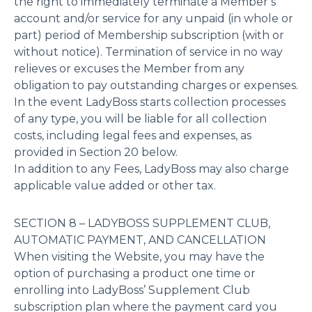
the right to immediately terminate a Member’s
account and/or service for any unpaid (in whole or
part) period of Membership subscription (with or
without notice). Termination of service in no way
relieves or excuses the Member from any
obligation to pay outstanding charges or expenses.
In the event LadyBoss starts collection processes
of any type, you will be liable for all collection
costs, including legal fees and expenses, as
provided in Section 20 below.
In addition to any Fees, LadyBoss may also charge
applicable value added or other tax.
SECTION 8 – LADYBOSS SUPPLEMENT CLUB,
AUTOMATIC PAYMENT, AND CANCELLATION
When visiting the Website, you may have the
option of purchasing a product one time or
enrolling into LadyBoss’ Supplement Club
subscription plan where the payment card you