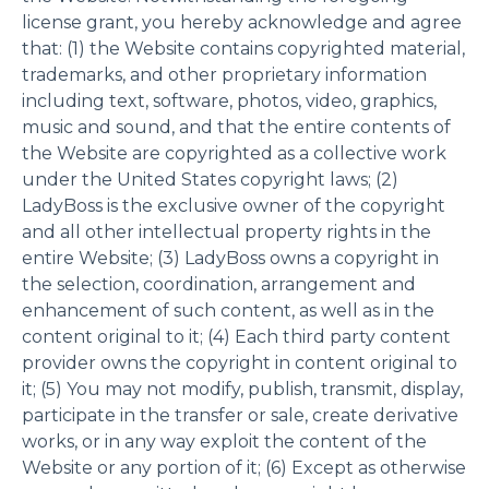
license grant, you hereby acknowledge and agree
that: (1) the Website contains copyrighted material,
trademarks, and other proprietary information
including text, software, photos, video, graphics,
music and sound, and that the entire contents of
the Website are copyrighted as a collective work
under the United States copyright laws; (2)
LadyBoss is the exclusive owner of the copyright
and all other intellectual property rights in the
entire Website; (3) LadyBoss owns a copyright in
the selection, coordination, arrangement and
enhancement of such content, as well as in the
content original to it; (4) Each third party content
provider owns the copyright in content original to
it; (5) You may not modify, publish, transmit, display,
participate in the transfer or sale, create derivative
works, or in any way exploit the content of the
Website or any portion of it; (6) Except as otherwise