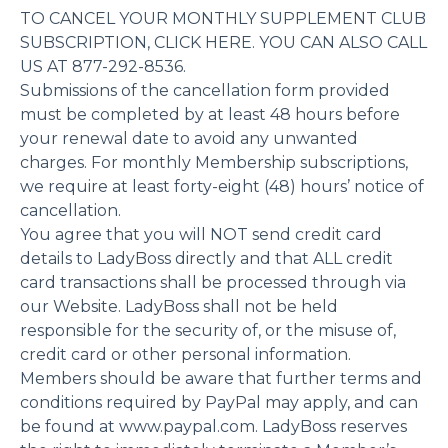
TO CANCEL YOUR MONTHLY SUPPLEMENT CLUB
SUBSCRIPTION, CLICK HERE. YOU CAN ALSO CALL
US AT 877-292-8536.
Submissions of the cancellation form provided
must be completed by at least 48 hours before
your renewal date to avoid any unwanted
charges. For monthly Membership subscriptions,
we require at least forty-eight (48) hours’ notice of
cancellation.
You agree that you will NOT send credit card
details to LadyBoss directly and that ALL credit
card transactions shall be processed through via
our Website. LadyBoss shall not be held
responsible for the security of, or the misuse of,
credit card or other personal information.
Members should be aware that further terms and
conditions required by PayPal may apply, and can
be found at www.paypal.com. LadyBoss reserves