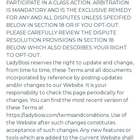
PARTICIPATE IN A CLASS ACTION. ARBITRATION
IS MANDATORY AND IS THE EXCLUSIVE REMEDY
FOR ANY AND ALL DISPUTES UNLESS SPECIFIED
BELOW IN SECTION 18 OR IF YOU OPT-OUT.
PLEASE CAREFULLY REVIEW THE DISPUTE
RESOLUTION PROVISIONS IN SECTION 18
BELOW WHICH ALSO DESCRIBES YOUR RIGHT
TO OPT-OUT.
LadyBoss reserves the right to update and change,
from time to time, these Terms and all documents
incorporated by reference by posting updates
and/or changes to our Website. It is your
responsibility to check this page periodically for
changes. You can find the most recent version of
these Terms at
https://ladyboss.com/termsandconditions. Use of
the Website after such changes constitutes
acceptance of such changes. Any new features or
tools which are added to the current Website shall