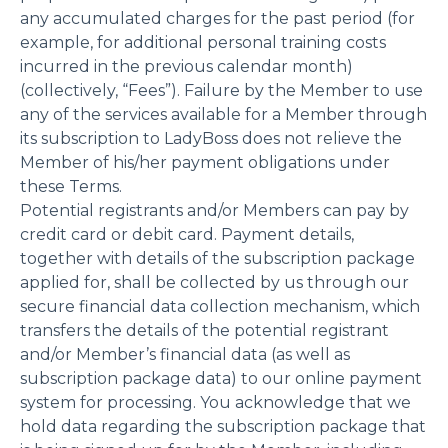
any accumulated charges for the past period (for
example, for additional personal training costs
incurred in the previous calendar month)
(collectively, “Fees”). Failure by the Member to use
any of the services available for a Member through
its subscription to LadyBoss does not relieve the
Member of his/her payment obligations under
these Terms.
Potential registrants and/or Members can pay by
credit card or debit card. Payment details,
together with details of the subscription package
applied for, shall be collected by us through our
secure financial data collection mechanism, which
transfers the details of the potential registrant
and/or Member’s financial data (as well as
subscription package data) to our online payment
system for processing. You acknowledge that we
hold data regarding the subscription package that