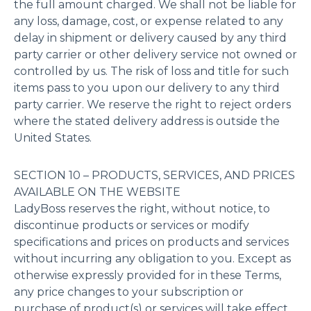
the full amount charged. We shall not be liable for
any loss, damage, cost, or expense related to any
delay in shipment or delivery caused by any third
party carrier or other delivery service not owned or
controlled by us. The risk of loss and title for such
items pass to you upon our delivery to any third
party carrier. We reserve the right to reject orders
where the stated delivery address is outside the
United States.
SECTION 10 – PRODUCTS, SERVICES, AND PRICES
AVAILABLE ON THE WEBSITE
LadyBoss reserves the right, without notice, to
discontinue products or services or modify
specifications and prices on products and services
without incurring any obligation to you. Except as
otherwise expressly provided for in these Terms,
any price changes to your subscription or
purchase of product(s) or services will take effect