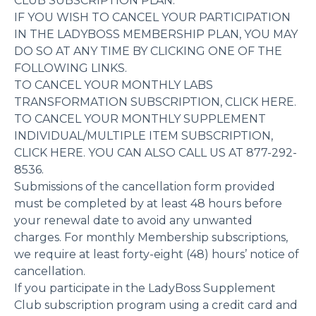
CLUB SUBSCRIPTION PLAN.
IF YOU WISH TO CANCEL YOUR PARTICIPATION
IN THE LADYBOSS MEMBERSHIP PLAN, YOU MAY
DO SO AT ANY TIME BY CLICKING ONE OF THE
FOLLOWING LINKS.
TO CANCEL YOUR MONTHLY LABS
TRANSFORMATION SUBSCRIPTION, CLICK HERE.
TO CANCEL YOUR MONTHLY SUPPLEMENT
INDIVIDUAL/MULTIPLE ITEM SUBSCRIPTION,
CLICK HERE. YOU CAN ALSO CALL US AT 877-292-
8536.
Submissions of the cancellation form provided
must be completed by at least 48 hours before
your renewal date to avoid any unwanted
charges. For monthly Membership subscriptions,
we require at least forty-eight (48) hours’ notice of
cancellation.
If you participate in the LadyBoss Supplement
Club subscription program using a credit card and