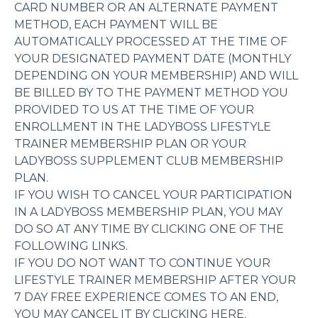
CARD NUMBER OR AN ALTERNATE PAYMENT
METHOD, EACH PAYMENT WILL BE
AUTOMATICALLY PROCESSED AT THE TIME OF
YOUR DESIGNATED PAYMENT DATE (MONTHLY
DEPENDING ON YOUR MEMBERSHIP) AND WILL
BE BILLED BY TO THE PAYMENT METHOD YOU
PROVIDED TO US AT THE TIME OF YOUR
ENROLLMENT IN THE LADYBOSS LIFESTYLE
TRAINER MEMBERSHIP PLAN OR YOUR
LADYBOSS SUPPLEMENT CLUB MEMBERSHIP
PLAN.
IF YOU WISH TO CANCEL YOUR PARTICIPATION
IN A LADYBOSS MEMBERSHIP PLAN, YOU MAY
DO SO AT ANY TIME BY CLICKING ONE OF THE
FOLLOWING LINKS.
IF YOU DO NOT WANT TO CONTINUE YOUR
LIFESTYLE TRAINER MEMBERSHIP AFTER YOUR
7 DAY FREE EXPERIENCE COMES TO AN END,
YOU MAY CANCEL IT BY CLICKING HERE.