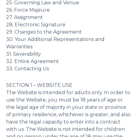
25. Governing Law and Venue
26. Force Majeure
27. Assignment
28. Electronic Signature
29. Changes to the Agreement
30. Your Additional Representations and
Warranties
31. Severability
32. Entire Agreement
33. Contacting Us
SECTION 1 – WEBSITE USE
The Website is intended for adults only. In order to
use the Website, you must be 18 years of age or
the legal age of majority in your state or province
of primary residence, whichever is greater, and also
have the legal capacity to enter into a contract
with us. The Website is not intended for children
and no person under the age of 18 may use the