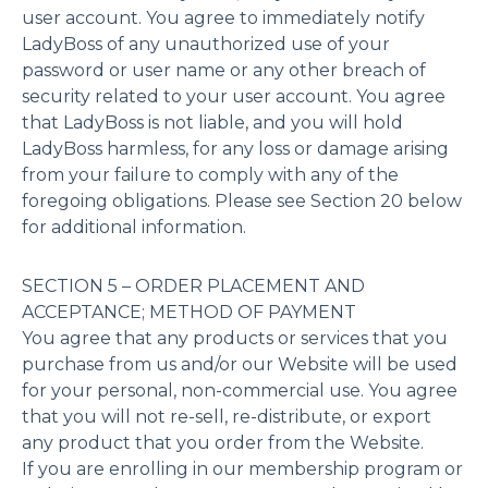
user account. You agree to immediately notify
LadyBoss of any unauthorized use of your
password or user name or any other breach of
security related to your user account. You agree
that LadyBoss is not liable, and you will hold
LadyBoss harmless, for any loss or damage arising
from your failure to comply with any of the
foregoing obligations. Please see Section 20 below
for additional information.
SECTION 5 – ORDER PLACEMENT AND
ACCEPTANCE; METHOD OF PAYMENT
You agree that any products or services that you
purchase from us and/or our Website will be used
for your personal, non-commercial use. You agree
that you will not re-sell, re-distribute, or export
any product that you order from the Website.
If you are enrolling in our membership program or