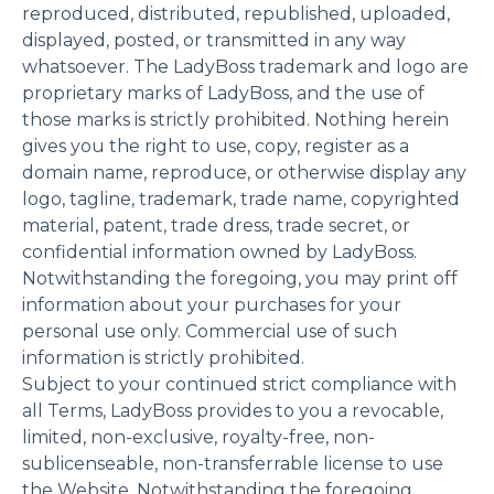
reproduced, distributed, republished, uploaded,
displayed, posted, or transmitted in any way
whatsoever. The LadyBoss trademark and logo are
proprietary marks of LadyBoss, and the use of
those marks is strictly prohibited. Nothing herein
gives you the right to use, copy, register as a
domain name, reproduce, or otherwise display any
logo, tagline, trademark, trade name, copyrighted
material, patent, trade dress, trade secret, or
confidential information owned by LadyBoss.
Notwithstanding the foregoing, you may print off
information about your purchases for your
personal use only. Commercial use of such
information is strictly prohibited.
Subject to your continued strict compliance with
all Terms, LadyBoss provides to you a revocable,
limited, non-exclusive, royalty-free, non-
sublicenseable, non-transferrable license to use
the Website. Notwithstanding the foregoing