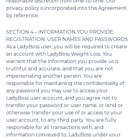
reasonable discretion from time-to-time. Our
privacy policy is incorporated into this Agreement
by reference.
SECTION 4 – INFORMATION YOU PROVIDE;
REGISTRATION; USER NAMES AND PASSWORDS
As a LadyBoss user, you will be required to create
an account with LadyBoss Weight Loss. You
warrant that the information you provide us is
truthful and accurate, and that you are not
impersonating another person. You are
responsible for maintaining the confidentiality of
any password you may use to access your
LadyBoss user account, and you agree not to
transfer your password or user name, or lend or
otherwise transfer your use of or access to your
user account, to any third party. You are fully
responsible for all transactions with, and
information conveyed to, LadyBoss under your