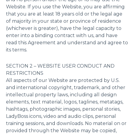
Website. If you use the Website, you are affirming
that you are at least 18 years old or the legal age
of majority in your state or province of residence
(whichever is greater), have the legal capacity to
enter into a binding contract with us, and have
read this Agreement and understand and agree to
its terms.
SECTION 2 – WEBSITE USER CONDUCT AND
RESTRICTIONS
All aspects of our Website are protected by U.S.
and international copyright, trademark, and other
intellectual property laws, including all design
elements, text material, logos, taglines, metatags,
hashtags, photographic images, personal stories,
LadyBoss icons, video and audio clips, personal
training sessions, and downloads. No material on or
provided through the Website may be copied,