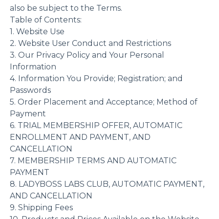
also be subject to the Terms.
Table of Contents:
1. Website Use
2. Website User Conduct and Restrictions
3. Our Privacy Policy and Your Personal
Information
4. Information You Provide; Registration; and
Passwords
5. Order Placement and Acceptance; Method of
Payment
6. TRIAL MEMBERSHIP OFFER, AUTOMATIC
ENROLLMENT AND PAYMENT, AND
CANCELLATION
7. MEMBERSHIP TERMS AND AUTOMATIC
PAYMENT
8. LADYBOSS LABS CLUB, AUTOMATIC PAYMENT,
AND CANCELLATION
9. Shipping Fees