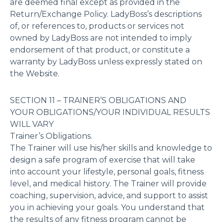
are deemed final except as provided in the
Return/Exchange Policy. LadyBoss’s descriptions
of, or references to, products or services not
owned by LadyBoss are not intended to imply
endorsement of that product, or constitute a
warranty by LadyBoss unless expressly stated on
the Website.
SECTION 11 – TRAINER’S OBLIGATIONS AND
YOUR OBLIGATIONS/YOUR INDIVIDUAL RESULTS
WILL VARY
Trainer’s Obligations.
The Trainer will use his/her skills and knowledge to
design a safe program of exercise that will take
into account your lifestyle, personal goals, fitness
level, and medical history. The Trainer will provide
coaching, supervision, advice, and support to assist
you in achieving your goals. You understand that
the results of any fitness program cannot be