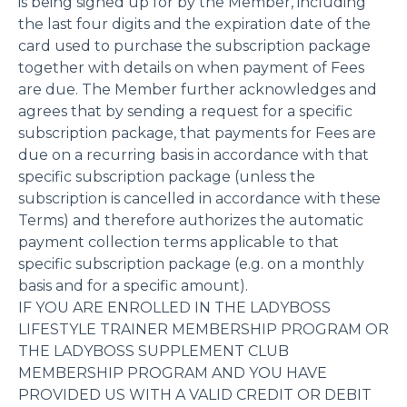
is being signed up for by the Member, including
the last four digits and the expiration date of the
card used to purchase the subscription package
together with details on when payment of Fees
are due. The Member further acknowledges and
agrees that by sending a request for a specific
subscription package, that payments for Fees are
due on a recurring basis in accordance with that
specific subscription package (unless the
subscription is cancelled in accordance with these
Terms) and therefore authorizes the automatic
payment collection terms applicable to that
specific subscription package (e.g. on a monthly
basis and for a specific amount).
IF YOU ARE ENROLLED IN THE LADYBOSS
LIFESTYLE TRAINER MEMBERSHIP PROGRAM OR
THE LADYBOSS SUPPLEMENT CLUB
MEMBERSHIP PROGRAM AND YOU HAVE
PROVIDED US WITH A VALID CREDIT OR DEBIT