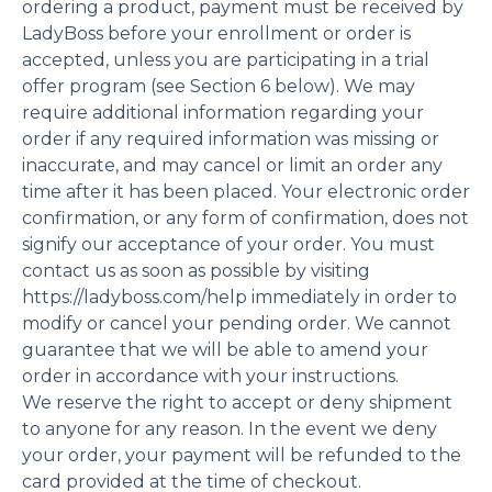
ordering a product, payment must be received by
LadyBoss before your enrollment or order is
accepted, unless you are participating in a trial
offer program (see Section 6 below). We may
require additional information regarding your
order if any required information was missing or
inaccurate, and may cancel or limit an order any
time after it has been placed. Your electronic order
confirmation, or any form of confirmation, does not
signify our acceptance of your order. You must
contact us as soon as possible by visiting
https://ladyboss.com/help immediately in order to
modify or cancel your pending order. We cannot
guarantee that we will be able to amend your
order in accordance with your instructions.
We reserve the right to accept or deny shipment
to anyone for any reason. In the event we deny
your order, your payment will be refunded to the
card provided at the time of checkout.