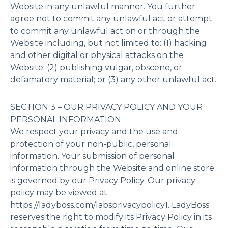
Website in any unlawful manner. You further
agree not to commit any unlawful act or attempt
to commit any unlawful act on or through the
Website including, but not limited to: (1) hacking
and other digital or physical attacks on the
Website; (2) publishing vulgar, obscene, or
defamatory material; or (3) any other unlawful act.
SECTION 3 – OUR PRIVACY POLICY AND YOUR
PERSONAL INFORMATION
We respect your privacy and the use and
protection of your non-public, personal
information. Your submission of personal
information through the Website and online store
is governed by our Privacy Policy. Our privacy
policy may be viewed at
https://ladyboss.com/labsprivacypolicy1. LadyBoss
reserves the right to modify its Privacy Policy in its