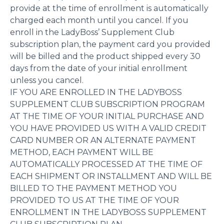
provide at the time of enrollment is automatically
charged each month until you cancel. If you
enroll in the LadyBoss’ Supplement Club
subscription plan, the payment card you provided
will be billed and the product shipped every 30
days from the date of your initial enrollment
unless you cancel.
IF YOU ARE ENROLLED IN THE LADYBOSS
SUPPLEMENT CLUB SUBSCRIPTION PROGRAM
AT THE TIME OF YOUR INITIAL PURCHASE AND
YOU HAVE PROVIDED US WITH A VALID CREDIT
CARD NUMBER OR AN ALTERNATE PAYMENT
METHOD, EACH PAYMENT WILL BE
AUTOMATICALLY PROCESSED AT THE TIME OF
EACH SHIPMENT OR INSTALLMENT AND WILL BE
BILLED TO THE PAYMENT METHOD YOU
PROVIDED TO US AT THE TIME OF YOUR
ENROLLMENT IN THE LADYBOSS SUPPLEMENT