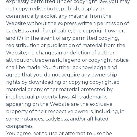
expressly permitted under copyright law, you may
not copy, redistribute, publish, display or
commercially exploit any material from the
Website without the express written permission of
LadyBoss and, if applicable, the copyright owner;
and (7) In the event of any permitted copying,
redistribution or publication of material from the
Website, no changes in or deletion of author
attribution, trademark, legend or copyright notice
shall be made. You further acknowledge and
agree that you do not acquire any ownership
rights by downloading or copying copyrighted
material or any other material protected by
intellectual property laws. All trademarks
appearing on the Website are the exclusive
property of their respective owners, including, in
some instances, LadyBoss, and/or affiliated
companies.
You agree not to use or attempt to use the