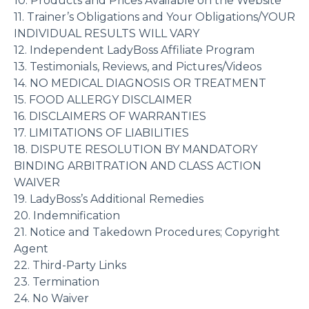
10. Products and Prices Available on the Website
11. Trainer’s Obligations and Your Obligations/YOUR
INDIVIDUAL RESULTS WILL VARY
12. Independent LadyBoss Affiliate Program
13. Testimonials, Reviews, and Pictures/Videos
14. NO MEDICAL DIAGNOSIS OR TREATMENT
15. FOOD ALLERGY DISCLAIMER
16. DISCLAIMERS OF WARRANTIES
17. LIMITATIONS OF LIABILITIES
18. DISPUTE RESOLUTION BY MANDATORY
BINDING ARBITRATION AND CLASS ACTION
WAIVER
19. LadyBoss’s Additional Remedies
20. Indemnification
21. Notice and Takedown Procedures; Copyright
Agent
22. Third-Party Links
23. Termination
24. No Waiver