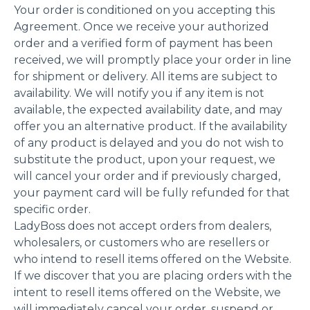
Your order is conditioned on you accepting this
Agreement. Once we receive your authorized
order and a verified form of payment has been
received, we will promptly place your order in line
for shipment or delivery. All items are subject to
availability. We will notify you if any item is not
available, the expected availability date, and may
offer you an alternative product. If the availability
of any product is delayed and you do not wish to
substitute the product, upon your request, we
will cancel your order and if previously charged,
your payment card will be fully refunded for that
specific order.
LadyBoss does not accept orders from dealers,
wholesalers, or customers who are resellers or
who intend to resell items offered on the Website.
If we discover that you are placing orders with the
intent to resell items offered on the Website, we
will immediately cancel your order, suspend or