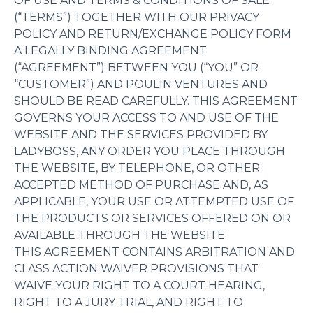
OF USE AND TERMS & CONDITIONS OF SALE
(“TERMS”) TOGETHER WITH OUR PRIVACY
POLICY AND RETURN/EXCHANGE POLICY FORM
A LEGALLY BINDING AGREEMENT
(“AGREEMENT”) BETWEEN YOU (“YOU” OR
“CUSTOMER”) AND POULIN VENTURES AND
SHOULD BE READ CAREFULLY. THIS AGREEMENT
GOVERNS YOUR ACCESS TO AND USE OF THE
WEBSITE AND THE SERVICES PROVIDED BY
LADYBOSS, ANY ORDER YOU PLACE THROUGH
THE WEBSITE, BY TELEPHONE, OR OTHER
ACCEPTED METHOD OF PURCHASE AND, AS
APPLICABLE, YOUR USE OR ATTEMPTED USE OF
THE PRODUCTS OR SERVICES OFFERED ON OR
AVAILABLE THROUGH THE WEBSITE.
THIS AGREEMENT CONTAINS ARBITRATION AND
CLASS ACTION WAIVER PROVISIONS THAT
WAIVE YOUR RIGHT TO A COURT HEARING,
RIGHT TO A JURY TRIAL, AND RIGHT TO