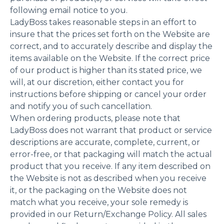
following email notice to you.
LadyBoss takes reasonable steps in an effort to
insure that the prices set forth on the Website are
correct, and to accurately describe and display the
items available on the Website. If the correct price
of our product is higher than its stated price, we
will, at our discretion, either contact you for
instructions before shipping or cancel your order
and notify you of such cancellation.
When ordering products, please note that
LadyBoss does not warrant that product or service
descriptions are accurate, complete, current, or
error-free, or that packaging will match the actual
product that you receive. If any item described on
the Website is not as described when you receive
it, or the packaging on the Website does not
match what you receive, your sole remedy is
provided in our Return/Exchange Policy. All sales