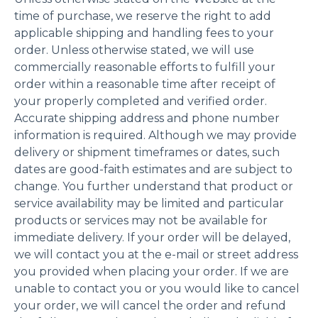
time of purchase, we reserve the right to add
applicable shipping and handling fees to your
order. Unless otherwise stated, we will use
commercially reasonable efforts to fulfill your
order within a reasonable time after receipt of
your properly completed and verified order.
Accurate shipping address and phone number
information is required. Although we may provide
delivery or shipment timeframes or dates, such
dates are good-faith estimates and are subject to
change. You further understand that product or
service availability may be limited and particular
products or services may not be available for
immediate delivery. If your order will be delayed,
we will contact you at the e-mail or street address
you provided when placing your order. If we are
unable to contact you or you would like to cancel
your order, we will cancel the order and refund