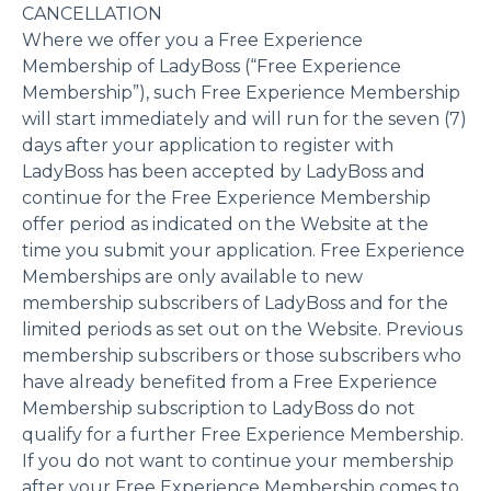
CANCELLATION
Where we offer you a Free Experience
Membership of LadyBoss (“Free Experience
Membership”), such Free Experience Membership
will start immediately and will run for the seven (7)
days after your application to register with
LadyBoss has been accepted by LadyBoss and
continue for the Free Experience Membership
offer period as indicated on the Website at the
time you submit your application. Free Experience
Memberships are only available to new
membership subscribers of LadyBoss and for the
limited periods as set out on the Website. Previous
membership subscribers or those subscribers who
have already benefited from a Free Experience
Membership subscription to LadyBoss do not
qualify for a further Free Experience Membership.
If you do not want to continue your membership
after your Free Experience Membership comes to