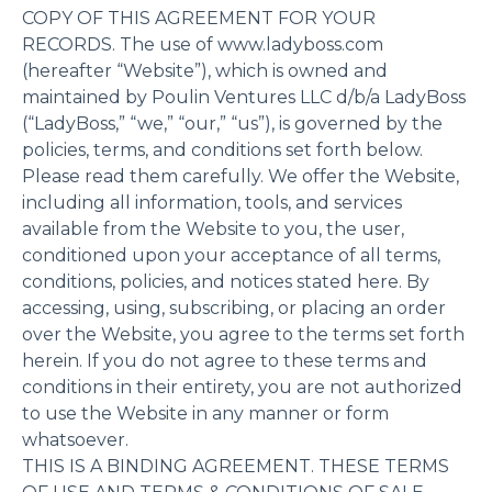
COPY OF THIS AGREEMENT FOR YOUR
RECORDS. The use of www.ladyboss.com
(hereafter “Website”), which is owned and
maintained by Poulin Ventures LLC d/b/a LadyBoss
(“LadyBoss,” “we,” “our,” “us”), is governed by the
policies, terms, and conditions set forth below.
Please read them carefully. We offer the Website,
including all information, tools, and services
available from the Website to you, the user,
conditioned upon your acceptance of all terms,
conditions, policies, and notices stated here. By
accessing, using, subscribing, or placing an order
over the Website, you agree to the terms set forth
herein. If you do not agree to these terms and
conditions in their entirety, you are not authorized
to use the Website in any manner or form
whatsoever.
THIS IS A BINDING AGREEMENT. THESE TERMS