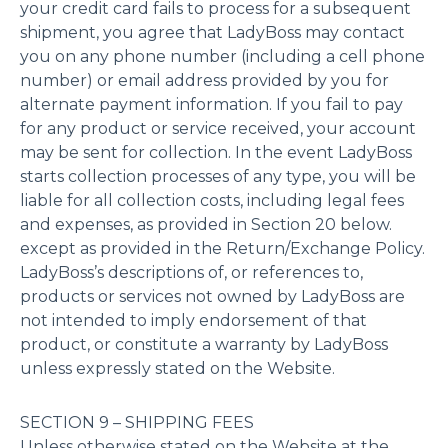
your credit card fails to process for a subsequent
shipment, you agree that LadyBoss may contact
you on any phone number (including a cell phone
number) or email address provided by you for
alternate payment information. If you fail to pay
for any product or service received, your account
may be sent for collection. In the event LadyBoss
starts collection processes of any type, you will be
liable for all collection costs, including legal fees
and expenses, as provided in Section 20 below.
except as provided in the Return/Exchange Policy.
LadyBoss’s descriptions of, or references to,
products or services not owned by LadyBoss are
not intended to imply endorsement of that
product, or constitute a warranty by LadyBoss
unless expressly stated on the Website.
SECTION 9 – SHIPPING FEES
Unless otherwise stated on the Website at the