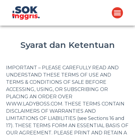
Syarat dan Ketentuan
IMPORTANT – PLEASE CAREFULLY READ AND
UNDERSTAND THESE TERMS OF USE AND
TERMS & CONDITIONS OF SALE BEFORE
ACCESSING, USING, OR SUBSCRIBING OR
PLACING AN ORDER OVER
WWW.LADYBOSS.COM. THESE TERMS CONTAIN
DISCLAIMERS OF WARRANTIES AND
LIMITATIONS OF LIABILITIES (see Sections 16 and
17). THESE TERMS FORM AN ESSENTIAL BASIS OF
OUR AGREEMENT. PLEASE PRINT AND RETAIN A