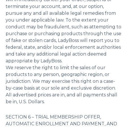
terminate your account, and, at our option,
pursue any and all available legal remedies from
you under applicable law. To the extent your
conduct may be fraudulent, such as attempting to
purchase or purchasing products through the use
of fake or stolen cards, LadyBoss will report you to
federal, state, and/or local enforcement authorities
and take any additional legal action deemed
appropriate by LadyBoss.
We reserve the right to limit the sales of our
products to any person, geographic region, or
jurisdiction. We may exercise this right on a case-
by-case basis at our sole and exclusive discretion.
All advertised prices are in, and all payments shall
be in, U.S. Dollars.
SECTION 6 – TRIAL MEMBERSHIP OFFER,
AUTOMATIC ENROLLMENT AND PAYMENT, AND