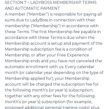
SECTION 7 – LADYBOSS MEMBERSHIP TERMS
AND AUTOMATIC PAYMENT
A member (“Member”) is responsible for paying all
sums due to LadyBoss in connection with their
membership (“Membership”) in accordance with
these Terms. The first Membership fee payable in
accordance with these Terms is due when the
Membership account is setup and payment of the
Membership subscription fee is a condition of
Membership, or after your Free Experience
Membership ends and you have not canceled the
automatic enrollment with us. Every calendar
month (or calendar year depending on the type of
Membership applied for), your Membership
account will be charged the subscription fee for
the following month’s (or year’s) subscription,
together with any other fees for the following
month’s (or year’s) subscription (for example,
proposed additional personal training costs) plus