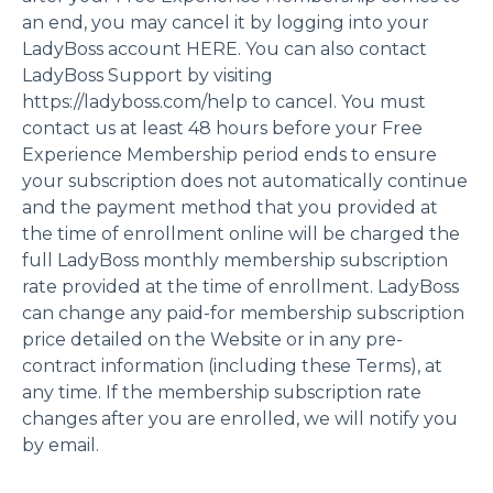
an end, you may cancel it by logging into your
LadyBoss account HERE. You can also contact
LadyBoss Support by visiting
https://ladyboss.com/help to cancel. You must
contact us at least 48 hours before your Free
Experience Membership period ends to ensure
your subscription does not automatically continue
and the payment method that you provided at
the time of enrollment online will be charged the
full LadyBoss monthly membership subscription
rate provided at the time of enrollment. LadyBoss
can change any paid-for membership subscription
price detailed on the Website or in any pre-
contract information (including these Terms), at
any time. If the membership subscription rate
changes after you are enrolled, we will notify you
by email.